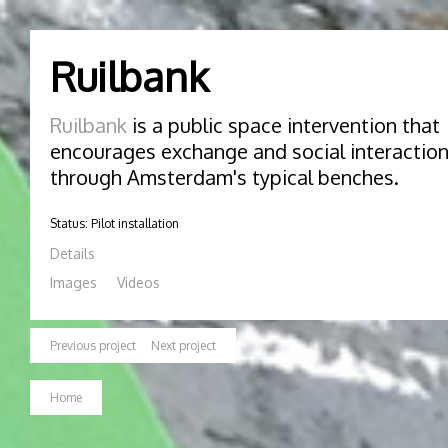
Ruilbank
Ruilbank
is a public space intervention that
encourages exchange and social interactio
through Amsterdam's typical benches.
Status: Pilot installation
Details
Images
Videos
Previous project
Next project
Home